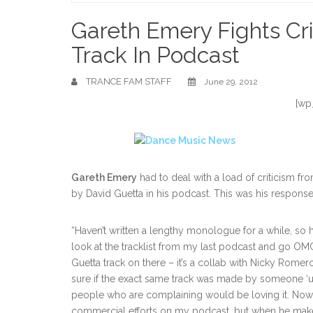
Home
Gareth Emery Fights Cri
Track In Podcast
TRANCE FAM STAFF
June 29, 2012
[wp
Gareth Emery
had to deal with a load of criticism fro
by David Guetta in his podcast. This was his response
“Haven’t written a lengthy monologue for a while, s
look at the tracklist from my last podcast and go 
Guetta track on there – it’s a collab with Nicky Romero 
sure if the exact same track was made by someone ‘u
people who are complaining would be loving it. Now 
commercial efforts on my podcast, but when he make