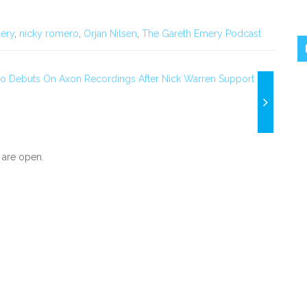
ery
,
nicky romero
,
Orjan Nilsen
,
The Gareth Emery Podcast
lo Debuts On Axon Recordings After Nick Warren Support
are open.