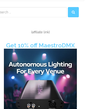
econdary
idebar
(affiliate link)
Get 10% off MaestroDMX