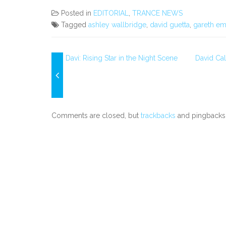
Posted in
EDITORIAL
,
TRANCE NEWS
Tagged
ashley wallbridge
,
david guetta
,
gareth em
Davi: Rising Star in the Night Scene
David Ca
Comments are closed, but
trackbacks
and pingbacks 