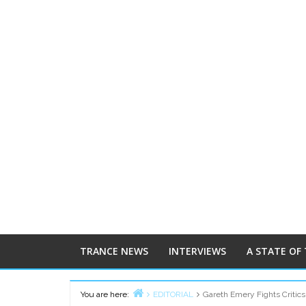
TRANCE NEWS
INTERVIEWS
A STATE OF
You are here:
EDITORIAL
Gareth Emery Fights Critics