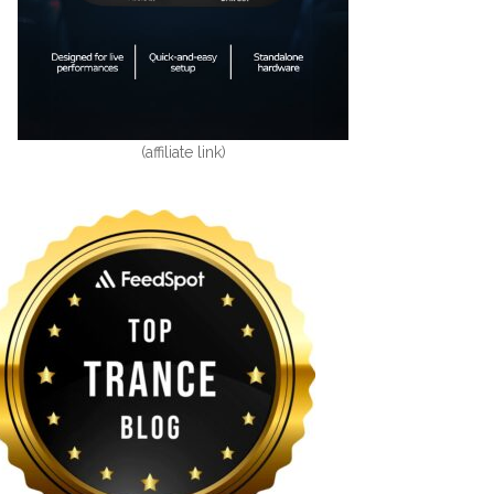
(affiliate link)