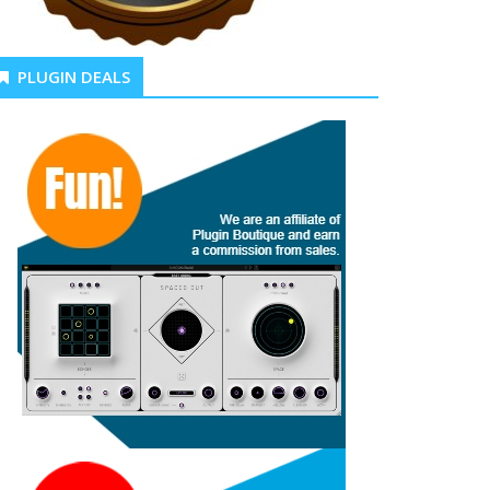
PLUGIN DEALS