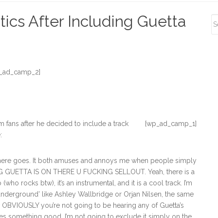
S
tics After Including Guetta
S
_ad_camp_2]
m fans after he decided to include a track
[wp_ad_camp_1]
:
o here goes. It both amuses and annoys me when people simply
OMG GUETTA IS ON THERE U FUCKING SELLOUT. Yeah, there is a
(who rocks btw), it’s an instrumental, and it is a cool track. I’m
nderground’ like Ashley Wallbridge or Orjan Nilsen, the same
OBVIOUSLY you’re not going to be hearing any of Guetta’s
s something good, I’m not going to exclude it simply on the