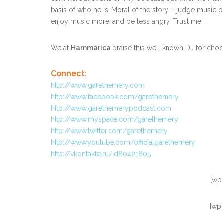
basis of who he is. Moral of the story – judge music b
enjoy music more, and be less angry. Trust me.”
We at
Hammarica
praise this well known DJ for cho
Connect:
http://www.garethemery.com
http://www.facebook.com/garethemery
http://www.garethemerypodcast.com
http://www.myspace.com/garethemery
http://www.twitter.com/garethemery
http://www.youtube.com/officialgarethemery
http://vkontakte.ru/id80421805
[wp
[wp