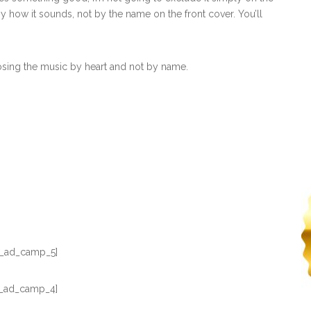
y how it sounds, not by the name on the front cover. You’ll
osing the music by heart and not by name.
_ad_camp_5]
_ad_camp_4]