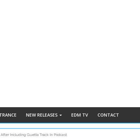
 TRANCE
NEW RELEASES
EDM TV
CONTACT
 After Including Guetta Track In Podcast