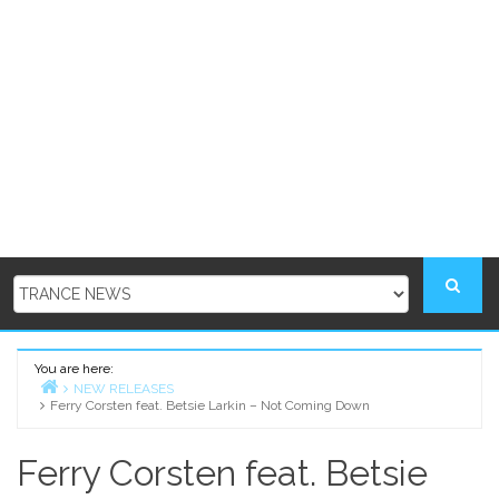
You are here:
NEW RELEASES
Ferry Corsten feat. Betsie Larkin – Not Coming Down
Home
Ferry Corsten feat. Betsie