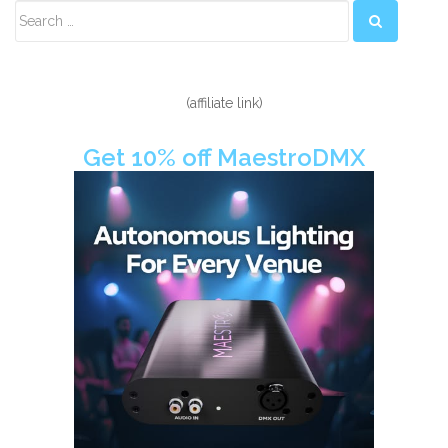
Secondary
Sidebar
(affiliate link)
Get 10% off MaestroDMX