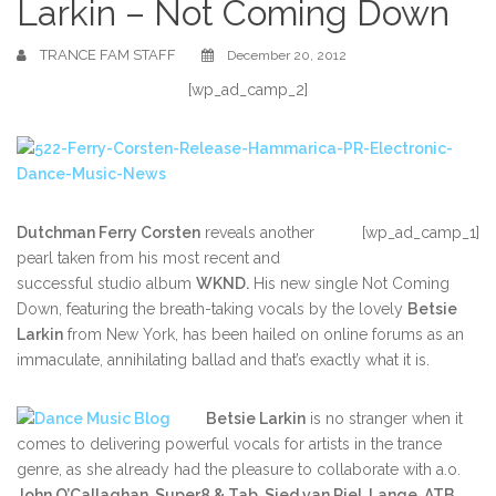
Larkin – Not Coming Down
TRANCE FAM STAFF
December 20, 2012
[wp_ad_camp_2]
Dutchman Ferry Corsten
reveals another
[wp_ad_camp_1]
pearl taken from his most recent and
successful studio album
WKND.
His new single Not Coming
Down, featuring the breath-taking vocals by the lovely
Betsie
Larkin
from New York, has been hailed on online forums as an
immaculate, annihilating ballad and that’s exactly what it is.
Betsie Larkin
is no stranger when it
comes to delivering powerful vocals for artists in the trance
genre, as she already had the pleasure to collaborate with a.o.
John O’Callaghan, Super8 & Tab, Sied van Riel, Lange, ATB