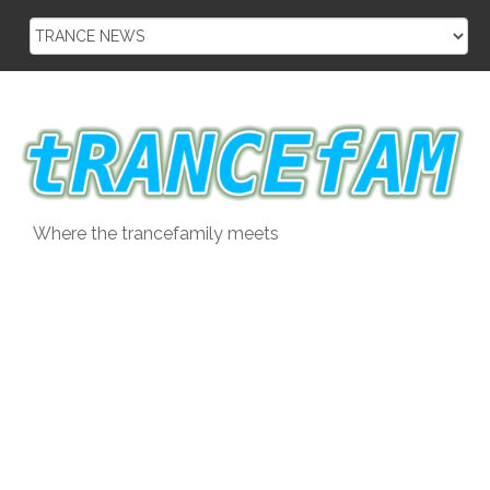
Skip
to
content
Where the trancefamily meets