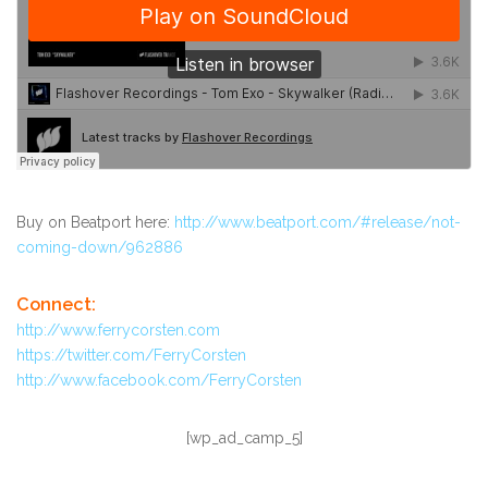
Buy on Beatport here:
http://www.beatport.com/#release/not-
coming-down/962886
Connect:
http://www.ferrycorsten.com
https://twitter.com/FerryCorsten
http://www.facebook.com/FerryCorsten
[wp_ad_camp_5]