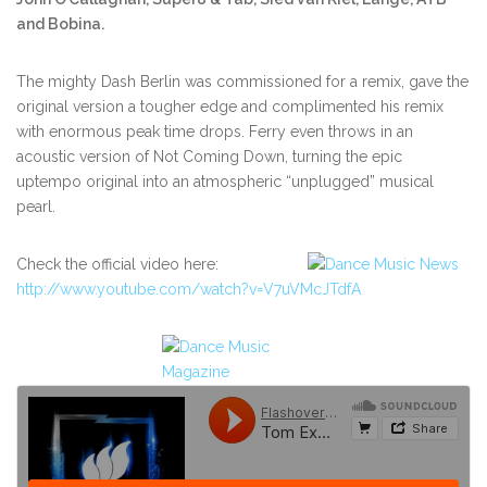
and Bobina.
The mighty Dash Berlin was commissioned for a remix, gave the
original version a tougher edge and complimented his remix
with enormous peak time drops. Ferry even throws in an
acoustic version of Not Coming Down, turning the epic
uptempo original into an atmospheric “unplugged” musical
pearl.
Check the official video here:
http://www.youtube.com/watch?v=V7uVMcJTdfA