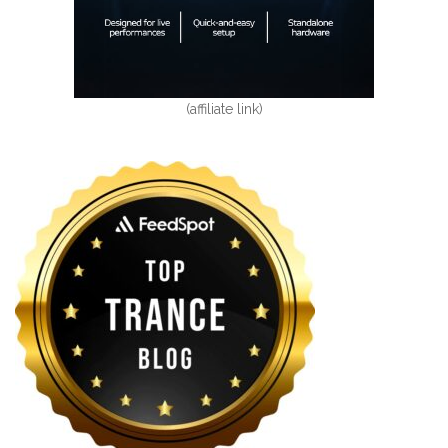
(affiliate link)