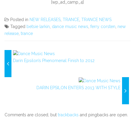
[wp_ad_camp_4]
Posted in
NEW RELEASES
,
TRANCE
,
TRANCE NEWS
Tagged
betsie larkin
,
dance music news
,
ferry corsten
,
new
release
,
trance
Darin Epsilon’s Phenomenal Finish to 2012
DARIN EPSILON ENTERS 2013 WITH STYLE
Comments are closed, but
trackbacks
and pingbacks are open.