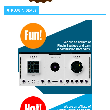
PLUGIN DEALS