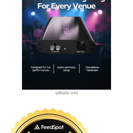
(affiliate link)