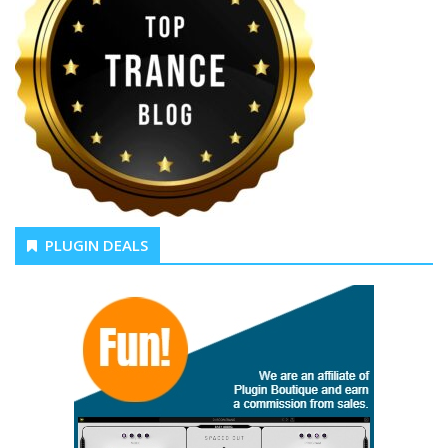
PLUGIN DEALS