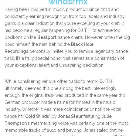
windsrmx
Having been involved in music production since 2010 and
consistently earning recognition from top labels and industry
giants is a clear indication that you’re excelling at your craft. It
has become a regular happening for DJ T.H. to achieve top
positions on the
Beatport
trance charts. However, when the big
boss himself, the man behind the
Black Hole
Recordings
personally invites you to remix a legendary trance
track, it’s a truly special honor that serves as a confirmation of
your exceptional talent and unwavering dedication.
While considering various other tracks to remix,
DJ T.H.
ultimately deemed this one among the best. Interestingly
enough, the original track was produced in the same year this
German producer made a name for himself in the music
industry. Whether it was mere coincidence or not, the vocal
trance hit “
Cold Winds
” by
Jonas Steur
featuring
Julie
Thompson
‘s mesmerizing voice was certainly one of the most
memorable tracks of 2010 and beyond. Jonas stated that he