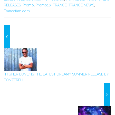
RELEASES
,
Promo
,
Promo10
,
TRANCE
,
TRANCE NEWS
,
Trancefam.com
“HIGHER LOVE” IS THE LATEST DREAMY SUMMER RELEASE BY
FONZERELLI