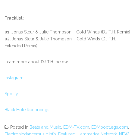
Tracklist:
01.
Jonas Steur & Julie Thompson – Cold Winds (DJ T.H. Remix)
02.
Jonas Steur & Julie Thompson – Cold Winds (DJ T.H.
Extended Remix)
Learn more about
DJ T.H.
below:
Instagram
Spotify
Black Hole Recordings
Posted in
Beats and Music
,
EDM-TV.com
,
EDMbootlegs.com
,
Electronicdancemusic.info
,
Featured
,
Hammarica Network
,
NEW