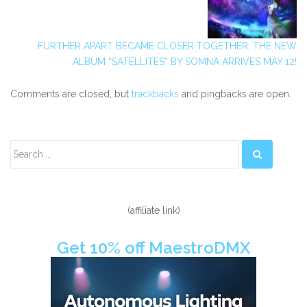
FURTHER APART BECAME CLOSER TOGETHER: THE NEW
ALBUM “SATELLITES” BY SOMNA ARRIVES MAY 12!
Comments are closed, but
trackbacks
and pingbacks are open.
Secondary
Sidebar
(affiliate link)
Get 10% off MaestroDMX