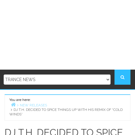
You are here:
NEW RELEASES
DJ T.H. DECIDED TO SPICE THINGS UP WITH HIS REMIX OF “COLD
Home
WINDS”
DJ T.H. DECIDED TO SPICE