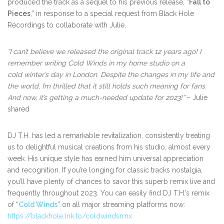
produced the track as a sequel to his previous release, “
Fall to
Pieces
,” in response to a special request from Black Hole
Recordings to collaborate with Julie.
“I can’t believe we released the original track 12 years ago! I
remember writing Cold Winds in my home studio on a
cold winter’s day in London. Despite the changes in my life and
the world, I’m thrilled that it still holds such meaning for fans.
And now, it’s getting a much-needed update for 2023!”
– Julie
shared
DJ T.H. has led a remarkable revitalization, consistently treating
us to delightful musical creations from his studio, almost every
week. His unique style has earned him universal appreciation
and recognition. If you’re longing for classic tracks nostalgia,
you’ll have plenty of chances to savor this superb remix live and
frequently throughout 2023. You can easily find DJ T.H.’s remix
of “
Cold Winds
” on all major streaming platforms now:
https://blackhole.lnk.to/coldwindsrmx