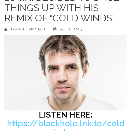
THINGS UP WITH HIS
REMIX OF “COLD WINDS”
TRANCE FAM STAFF
April 21, 2023
LISTEN HERE:
https://blackhole.lnk.to/cold