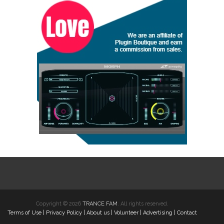
Copyright © 2026
TRANCE FAM
. All rights reserved.
Terms of Use
|
Privacy Policy
|
About us
|
Volunteer
|
Advertising
|
Contact