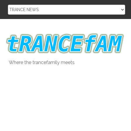
Skip
to
content
Where the trancefamily meets