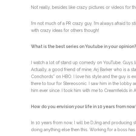
Not really, besides like crazy pictures or videos for
I’m not much of a PR crazy guy. I’m always afraid to 
with crazy ideas for others though!
What is the best series on Youtube in your opinion
I watch a lot of stand up comedy on YouTube. Guys li
Actually, a good friend of mine, Arj Barker who is a s
Conchords” on HBO. I love his style and the guy is ex
there to tour for Stereosonic. I saw him in the lobby 
him ever since. I took him with me to Creamfields in 
How do you envision your life in 10 years from now
In 10 years from now, I will be DJing and producing stil
doing anything else then this. Working for a boss has