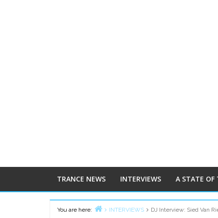
TRANCE NEWS
INTERVIEWS
A STATE OF
You are here:
INTERVIEWS
DJ Interview: Sied Van Ri