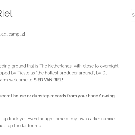
S
iel
S
_ad_camp_2]
eeding ground that is The Netherlands, with close to overnight
ipped by Tiësto as “the hottest producer around”, by DJ
 a warm welcome to
SIED VAN RIEL!
 secret house or dubstep records from your hand flowing
bstep track yet. Even though some of my own earlier remixes
e step too far for me.