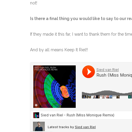
not!
Is there a final thing you would like to say to our r
If they made it this far, I want to thank them for the ti
And by all means Keep It Riel!!