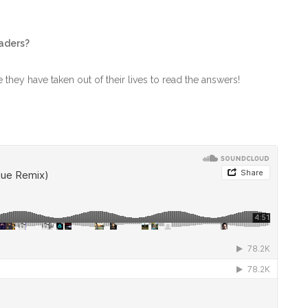
eaders?
me they have taken out of their lives to read the answers!