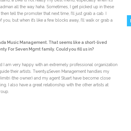
lland, a bike is not really my best friend, especially when it’s
adman all the way haha. Sometimes, I get picked up in these
then tell the promoter that next time, I’ll just grab a cab. I
f you, but when it’s like a few blocks away, I’ll walk or grab a
ada Music Management. That seems like a short-lived
nty For Seven Mgmt family. Could you fill us in?
 I am very happy with an extremely professional organization
uide their artists. Twenty4Seven Management handles my
Dimitri (the owner) and my agent Stuart have become close
ng. I also have a great relationship with the other artists at
roup.