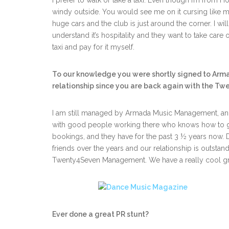
I prefer to walk or take a taxi. Even though I’m from Ho
windy outside. You would see me on it cursing like m
huge cars and the club is just around the corner. I will 
understand it’s hospitality and they want to take care o
taxi and pay for it myself.
To our knowledge you were shortly signed to Arm
relationship since you are back again with the Twe
I am still managed by Armada Music Management, and
with good people working there who knows how to g
bookings, and they have for the past 3 ½ years now. 
friends over the years and our relationship is outstandi
Twenty4Seven Management. We have a really cool g
Ever done a great PR stunt?