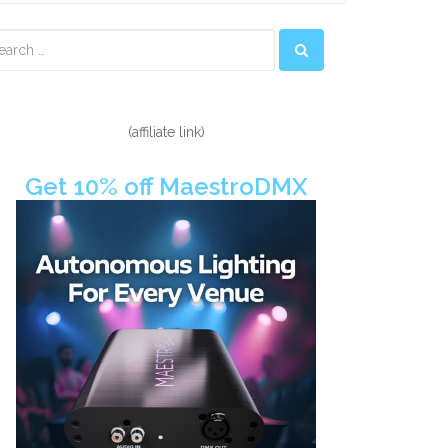
econdary
idebar
(affiliate link)
Get 10% off MaestroDMX