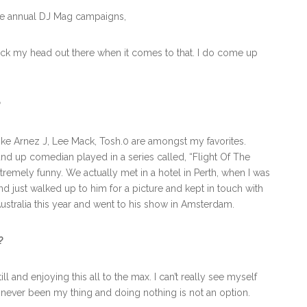
 the annual DJ Mag campaigns,
stick my head out there when it comes to that. I do come up
?
ke Arnez J, Lee Mack, Tosh.0 are amongst my favorites.
tand up comedian played in a series called, “Flight Of The
tremely funny. We actually met in a hotel in Perth, when I was
and just walked up to him for a picture and kept in touch with
Australia this year and went to his show in Amsterdam.
?
l and enjoying this all to the max. I can’t really see myself
 never been my thing and doing nothing is not an option.