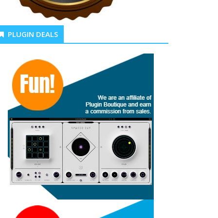
PLUGIN DEALS