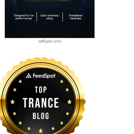
(affiliate link)