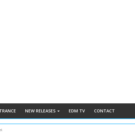
 TRANCE
NEW RELEASES
EDM TV
CONTACT
el