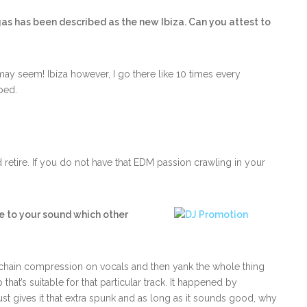
as has been described as the new Ibiza. Can you attest to
may seem! Ibiza however, I go there like 10 times every
ped.
retire. If you do not have that EDM passion crawling in your
ive to your sound which other
e chain compression on vocals and then yank the whole thing
hat’s suitable for that particular track. It happened by
 just gives it that extra spunk and as long as it sounds good, why