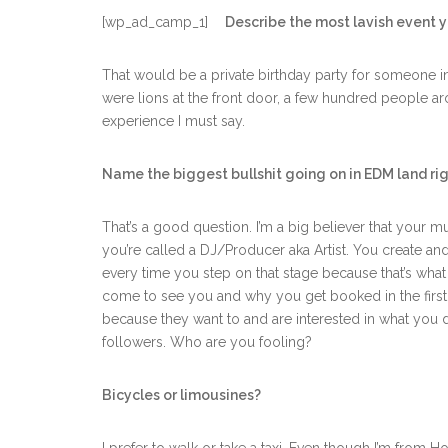
[wp_ad_camp_1]
Describe the most lavish event 
That would be a private birthday party for someone i
were lions at the front door, a few hundred people aro
experience I must say.
Name the biggest bullshit going on in EDM land ri
That’s a good question. I’m a big believer that your 
you’re called a DJ/Producer aka Artist. You create an
every time you step on that stage because that’s what
come to see you and why you get booked in the first p
because they want to and are interested in what you d
followers. Who are you fooling?
Bicycles or limousines?