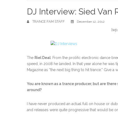
Home
DJ Interview: Sied Van R
TRANCE FAM STAFF
December 12, 2012
[wp
The
Riel Deal
: From the prolific electronic dance br
speed, in 2008 he landed. In that year alone he was t
Magazine as “the next big thing to hit trance.” Give
You are known as a trance producer, but are there
around?
I have never produced an actual full on house or du
and releases were quite progressive that would be on