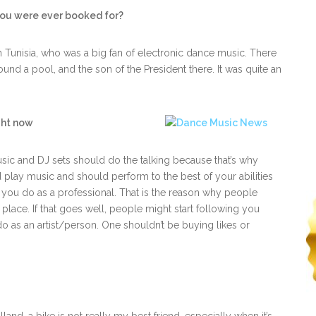
you were ever booked for?
n Tunisia, who was a big fan of electronic dance music. There
und a pool, and the son of the President there. It was quite an
ght now
music and DJ sets should do the talking because that’s why
d play music and should perform to the best of your abilities
 you do as a professional. That is the reason why people
lace. If that goes well, people might start following you
o as an artist/person. One shouldn’t be buying likes or