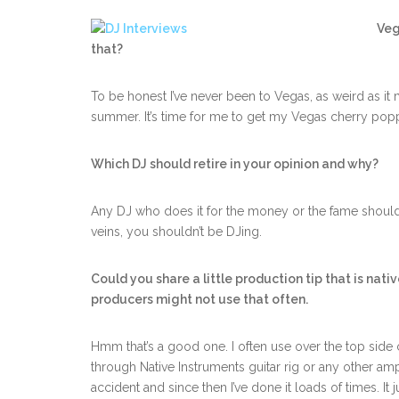
Veg
that?
To be honest I’ve never been to Vegas, as weird as it 
summer. It’s time for me to get my Vegas cherry pop
Which DJ should retire in your opinion and why?
Any DJ who does it for the money or the fame should 
veins, you shouldn’t be DJing.
Could you share a little production tip that is nat
producers might not use that often.
Hmm that’s a good one. I often use over the top sid
through Native Instruments guitar rig or any other amp t
accident and since then I’ve done it loads of times. It