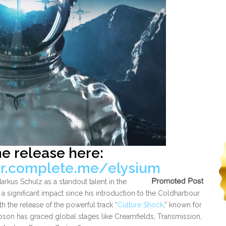
he release here:
ur.complete.me/elysium
kus Schulz as a standout talent in the
a significant impact since his introduction to the Coldharbour
 the release of the powerful track “
Culture Shock
,” known for
bson has graced global stages like Creamfields, Transmission,