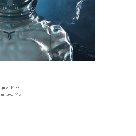
iginal Mix)
tended Mix)