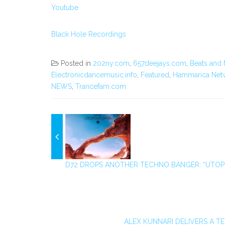
Youtube
Black Hole Recordings
Posted in
202ny.com
,
657deejays.com
,
Beats and 
Electronicdancemusic.info
,
Featured
,
Hammarica Net
NEWS
,
Trancefam.com
D72 DROPS ANOTHER TECHNO BANGER: “UTOP
ALEX KUNNARI DELIVERS A TE