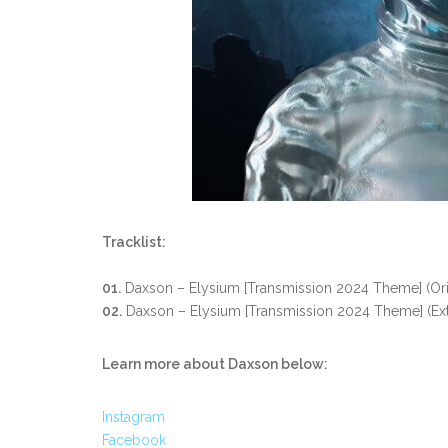
Tracklist:
01.
Daxson – Elysium [Transmission 2024 Theme]
(Or
02.
Daxson – Elysium [Transmission 2024 Theme]
(Ex
Learn more about Daxson below:
Instagram
Facebook