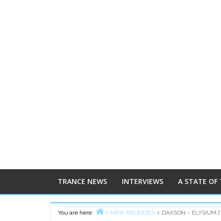
TRANCE NEWS
INTERVIEWS
A STATE OF
You are here:
NEW RELEASES
DAXSON – ELYSIUM 