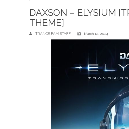
Home
DAXSON – ELYSIUM [T
THEME]
TRANCE FAM STAFF
March 12, 2024