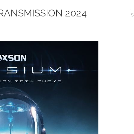
S
RANSMISSION 2024
S