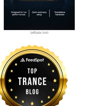
(affiliate link)