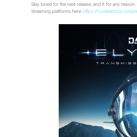
Stay tuned for the next release, and if, for any reason
streaming platforms here:
https://coldharbour.compl