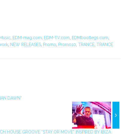
Music
,
EDM-mag.com
,
EDM-TV.com
,
EDMbootlegs.com
,
work
,
NEW RELEASES
,
Promo
,
Promo10
,
TRANCE
,
TRANCE
IAN DAWN”
CH HOUSE GROOVE “STAY OR MOVE” INSPIRED BY IBIZA