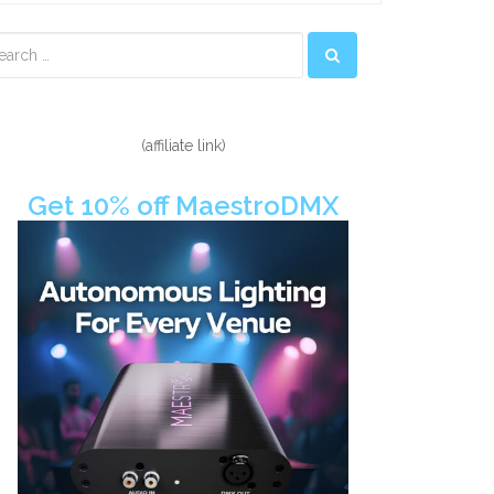
econdary
idebar
(affiliate link)
Get 10% off MaestroDMX