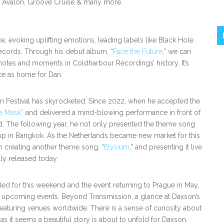
, Avalon, Groove Cruise & many more.
 evoking uplifting emotions, leading labels like Black Hole
records. Through his debut album, “
Face the Future
,” we can
tes and moments in Coldharbour Recordings’ history. It’s
ace as home for Dan.
ion Festival has skyrocketed. Since 2022, when he accepted the
e Mask”
and delivered a mind-blowing performance in front of
d. The following year, he not only presented the theme song
neup in Bangkok. As the Netherlands became new market for this
ith creating another theme song, “
Elysium
,” and presenting it live
lly released today.
d for this weekend and the event returning to Prague in May,
th upcoming events. Beyond Transmission, a glance at Daxson’s
eaturing venues worldwide. There is a sense of curiosity about
, as it seems a beautiful story is about to unfold for Daxson.