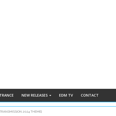
 TRANCE
NEW RELEASES
EDM TV
CONTACT
[TRANSMISSION 2024 THEME]