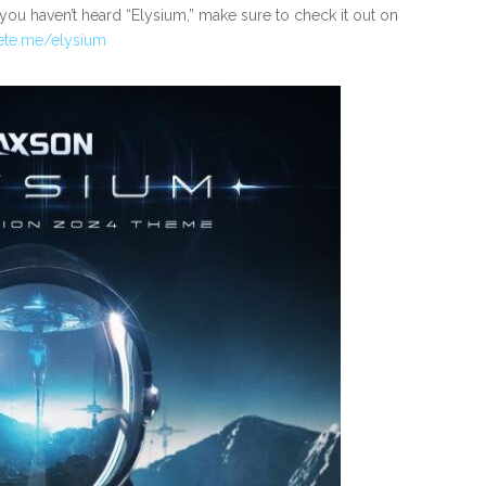
, you haven’t heard “Elysium,” make sure to check it out on
ete.me/elysium