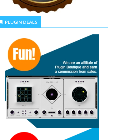
PLUGIN DEALS