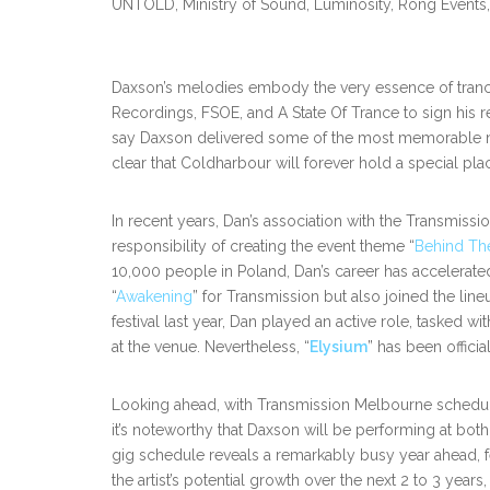
UNTOLD, Ministry of Sound, Luminosity, Rong Events
Daxson’s melodies embody the very essence of trance,
Recordings, FSOE, and A State Of Trance to sign his 
say Daxson delivered some of the most memorable no
clear that Coldharbour will forever hold a special pl
In recent years, Dan’s association with the Transmiss
responsibility of creating the event theme “
Behind Th
10,000 people in Poland, Dan’s career has accelerate
“
Awakening
” for Transmission but also joined the li
festival last year, Dan played an active role, tasked w
at the venue. Nevertheless, “
Elysium
” has been officia
Looking ahead, with Transmission Melbourne schedule
it’s noteworthy that Daxson will be performing at bo
gig schedule reveals a remarkably busy year ahead, f
the artist’s potential growth over the next 2 to 3 years