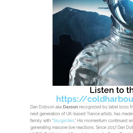
Listen to t
https://coldharbo
Dan Dobson aka
Daxson
recognized by label boss Mar
next generation of UK-based Trance artists, has made 
family with “
Skygarden
.” His momentum continued with
generating massive live reactions. Since 2017 Dan Do