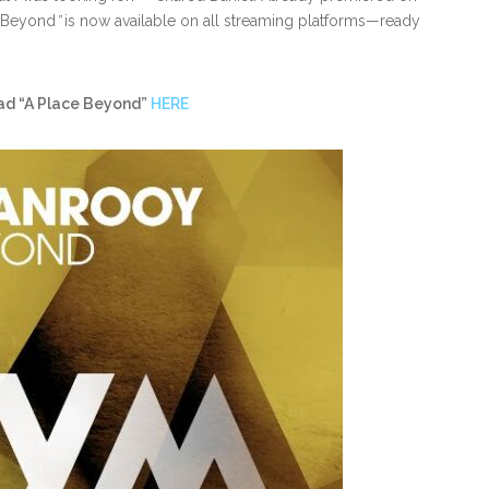
 Beyond
”
is now available on all streaming platforms—ready
ad “A Place Beyond”
HERE