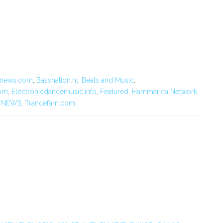
cnews.com
,
Bassnation.nl
,
Beats and Music
,
om
,
Electronicdancemusic.info
,
Featured
,
Hammarica Network
,
 NEWS
,
Trancefam.com