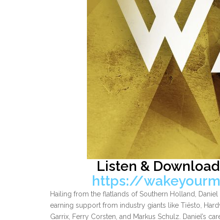
Listen & Download
https://wakeyourm
Hailing from the flatlands of Southern Holland, Dani
earning support from industry giants like Tiësto, Hard
Garrix, Ferry Corsten, and Markus Schulz. Daniel’s ca