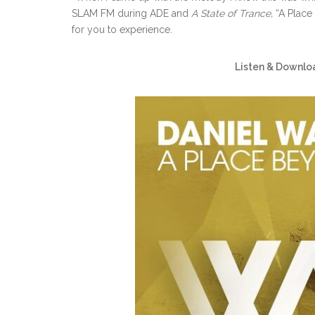
SLAM FM during ADE and
A State of Trance,
“A Place
for you to experience.
Listen & Downlo