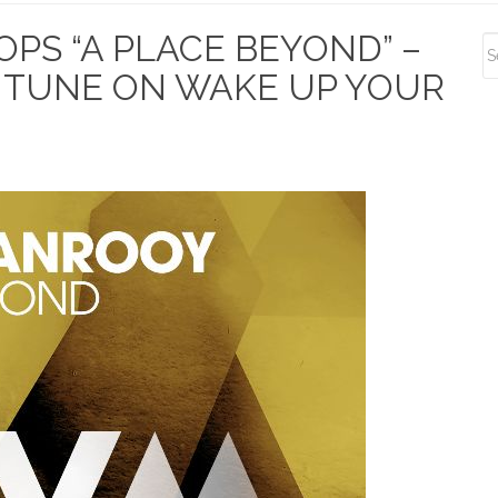
S
PS “A PLACE BEYOND” –
S
TUNE ON WAKE UP YOUR