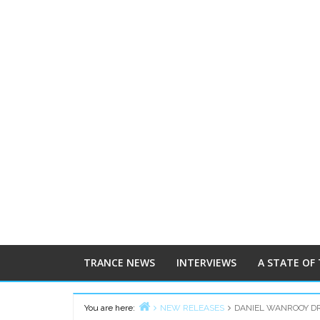
TRANCE NEWS
INTERVIEWS
A STATE OF
You are here:
NEW RELEASES
DANIEL WANROOY DR