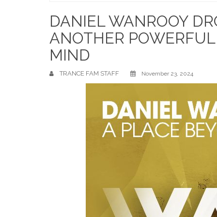
Home
DANIEL WANROOY DRO
ANOTHER POWERFUL 
MIND
TRANCE FAM STAFF
November 23, 2024