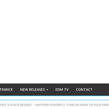
 TRANCE
NEW RELEASES
EDM TV
CONTACT
OPS “A PLACE BEYOND” – ANOTHER POWERFUL TUNE ON WAKE UP YOUR MIN