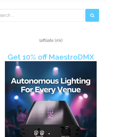
econdary
idebar
(affiliate link)
Get 10% off MaestroDMX