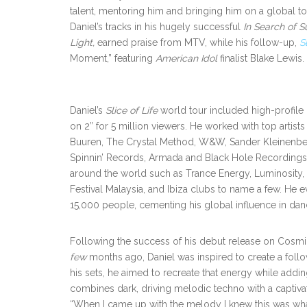
talent, mentoring him and bringing him on a global to
Daniel’s tracks in his hugely successful
In Search of S
Light,
earned praise from MTV, while his follow-up,
S
Moment,” featuring
American Idol
finalist Blake Lewis.
Daniel’s
Slice of Life
world tour included high-profile 
on 2” for 5 million viewers. He worked with top artist
Buuren, The Crystal Method, W&W, Sander Kleinenber
Spinnin’ Records, Armada and Black Hole Recordings. 
around the world such as Trance Energy, Luminosity,
Festival Malaysia, and Ibiza clubs to name a few. He 
15,000 people, cementing his global influence in da
Following the success of his debut release on Cosmi
few
months ago, Daniel was inspired to create a follo
his sets, he aimed to recreate that energy while ad
combines dark, driving melodic techno with a captivat
“When I came up with the melody I knew this was what