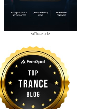
(affiliate link)