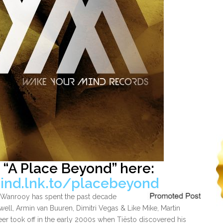
 “A Place Beyond” here:
ind.lnk.to/placebeyond
el Wanrooy has spent the past decade
well, Armin van Buuren, Dimitri Vegas & Like Mike, Martin
reer took off in the early 2000s when Tiësto discovered his