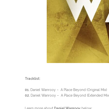
Tracklist:
01.
Daniel Wanrooy – A Place Beyond (Original Mix)
02.
Daniel Wanrooy – A Place Beyond (Extended Mix
Learn more about
Daniel Wanrooy
below: