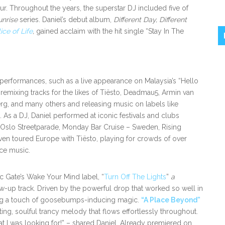
ur. Throughout the years, the superstar DJ included five of
unrise
series. Daniel’s debut album,
Different Day, Different
lice of Life
,
gained acclaim with the hit single “Stay In The
performances, such as a live appearance on Malaysia’s “Hello
s remixing tracks for the likes of Tiësto, Deadmau5, Armin van
g, and many others and releasing music on labels like
As a DJ, Daniel performed at iconic festivals and clubs
 Oslo Streetparade, Monday Bar Cruise – Sweden, Rising
even toured Europe with Tiësto, playing for crowds of over
nce music.
c Gate’s Wake Your Mind label, “
Turn Off The Lights
”
a
w-up track. Driven by the powerful drop that worked so well in
ding a touch of goosebumps-inducing magic.
“A Place Beyond”
ing, soulful trancy melody that flows effortlessly throughout.
 I was looking for!” – shared Daniel. Already premiered on