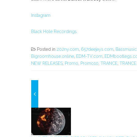
Instagram
Black Hole Recordings
Posted in
202ny.com
,
657deejays.com
,
Bassmusi
Bigroomhouse.online
,
EDM-TV.com
,
EDMbootlegs.c
NEW RELEASES
,
Promo
,
Promo10
,
TRANCE
,
TRANCE