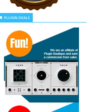
PLUGIN DEALS