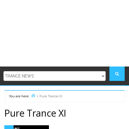
You are here:
Pure Trance XI
Home
Pure Trance XI