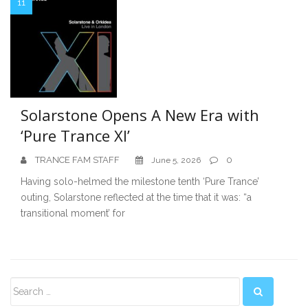
11
Solarstone Opens A New Era with
‘Pure Trance XI’
TRANCE FAM STAFF
0
June 5, 2026
Having solo-helmed the milestone tenth ‘Pure Trance’
outing, Solarstone reflected at the time that it was: “a
transitional moment’ for
Secondary
Sidebar