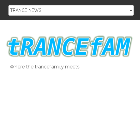
Skip
to
content
Where the trancefamily meets