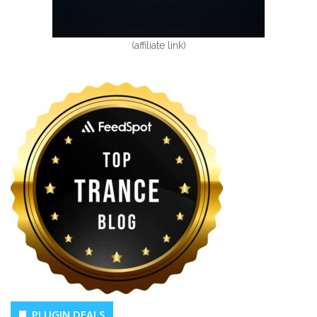
(affiliate link)
PLUGIN DEALS