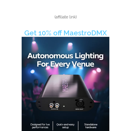
(affiliate link)
Get 10% off MaestroDMX