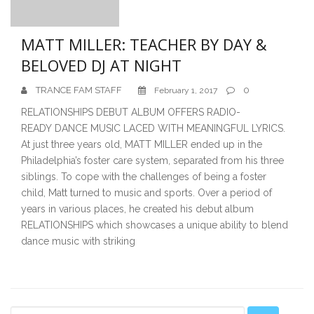
MATT MILLER: TEACHER BY DAY &
BELOVED DJ AT NIGHT
TRANCE FAM STAFF
0
February 1, 2017
RELATIONSHIPS DEBUT ALBUM OFFERS RADIO-
READY DANCE MUSIC LACED WITH MEANINGFUL LYRICS.
At just three years old, MATT MILLER ended up in the
Philadelphia’s foster care system, separated from his three
siblings. To cope with the challenges of being a foster
child, Matt turned to music and sports. Over a period of
years in various places, he created his debut album
RELATIONSHIPS which showcases a unique ability to blend
dance music with striking
Secondary