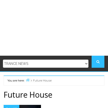
You are here:
Future House
Home
Future House