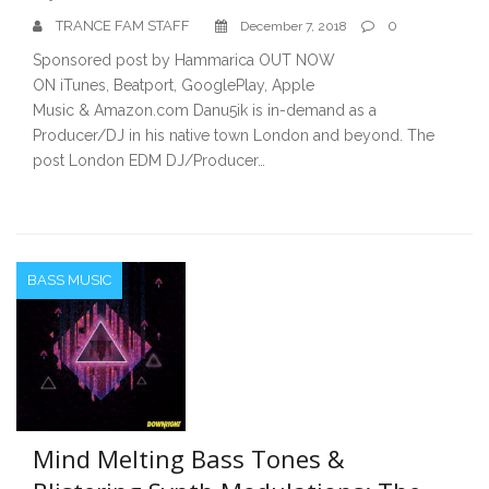
TRANCE FAM STAFF
0
December 7, 2018
Sponsored post by Hammarica OUT NOW
ON iTunes, Beatport, GooglePlay, Apple
Music & Amazon.com Danu5ik is in-demand as a
Producer/DJ in his native town London and beyond. The
post London EDM DJ/Producer…
BASS MUSIC
Mind Melting Bass Tones &