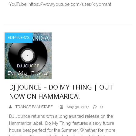
YouTube: https://www.youtube.com/user/kryomant
EDM NEWS
DJ JOUNCE – DO MY THING | OUT
NOW ON HAMMARICA!
TRANCE FAM STAFF
0
May 30, 2017
DJ Jounce returns with a long awaited release on the
Hammarica label. ‘Do My Thing’ features a sexy future
house beat perfect for the Summer. Whether for more