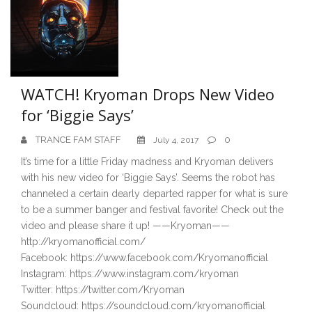
WATCH! Kryoman Drops New Video
for ‘Biggie Says’
TRANCE FAM STAFF
0
July 4, 2017
It’s time for a little Friday madness and Kryoman delivers
with his new video for ‘Biggie Says’. Seems the robot has
channeled a certain dearly departed rapper for what is sure
to be a summer banger and festival favorite! Check out the
video and please share it up! ——Kryoman——
http://kryomanofficial.com/
Facebook: https://www.facebook.com/Kryomanofficial
Instagram: https://www.instagram.com/kryoman
Twitter: https://twitter.com/Kryoman
Soundcloud: https://soundcloud.com/kryomanofficial