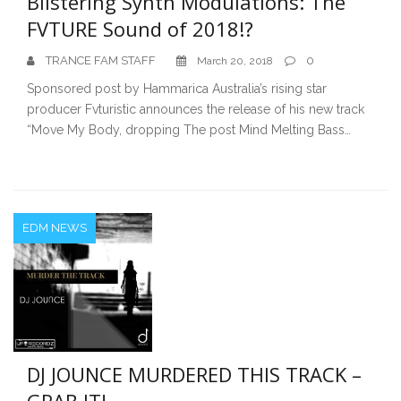
Blistering Synth Modulations: The
FVTURE Sound of 2018!?
TRANCE FAM STAFF
0
March 20, 2018
Sponsored post by Hammarica Australia’s rising star
producer Fvturistic announces the release of his new track
“Move My Body, dropping The post Mind Melting Bass…
EDM NEWS
DJ JOUNCE MURDERED THIS TRACK –
GRAB IT!