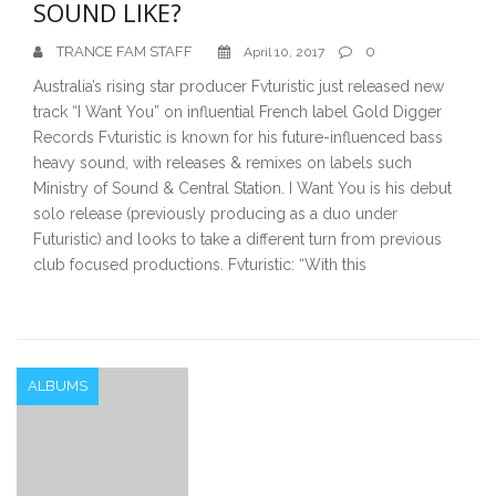
SOUND LIKE?
TRANCE FAM STAFF
0
April 10, 2017
Australia’s rising star producer Fvturistic just released new
track “I Want You” on influential French label Gold Digger
Records Fvturistic is known for his future-influenced bass
heavy sound, with releases & remixes on labels such
Ministry of Sound & Central Station. I Want You is his debut
solo release (previously producing as a duo under
Futuristic) and looks to take a different turn from previous
club focused productions. Fvturistic: “With this
ALBUMS