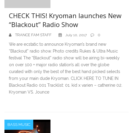
CHECK THIS! Kryoman launches New
“Blackout” Radio Show
TRANCE FAM STAFF
0
July 10, 2017
We are ecstatic to announce Kryoman’s brand new
“Blackout” radio show. Photo credits Rukes & Ultra Music
festival The “Blackout” radio show will be airing bi-weekly
on over 100 + major radio station’s all over the globe
curated with only the best of the best hand picked selects
from your main dude Kryoman. CLICK HERE TO TUNE IN
Blackout Radio 001 Tracklist: 01. kid x varien – catherine 02.
Kryoman VS. Jounce
BASS MUSIC