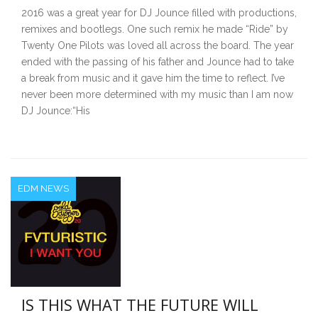
2016 was a great year for DJ Jounce filled with productions,
remixes and bootlegs. One such remix he made “Ride” by
Twenty One Pilots was loved all across the board. The year
ended with the passing of his father and Jounce had to take
a break from music and it gave him the time to reflect. I’ve
never been more determined with my music than I am now
DJ Jounce:“His
EDM NEWS
IS THIS WHAT THE FUTURE WILL