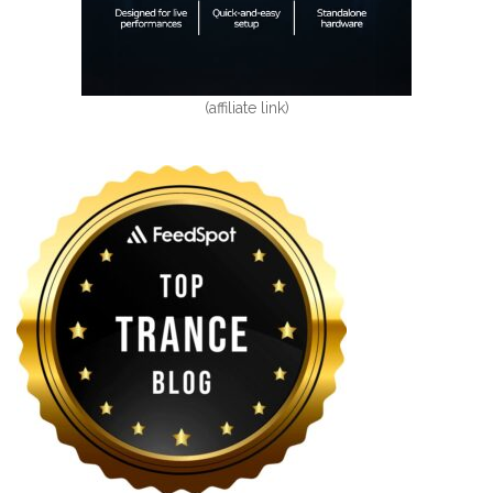
(affiliate link)