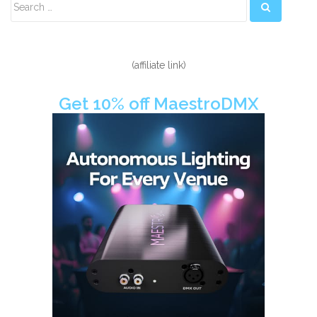
Sidebar
(affiliate link)
Get 10% off MaestroDMX