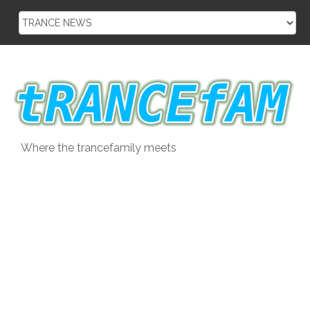
Skip
to
content
Where the trancefamily meets