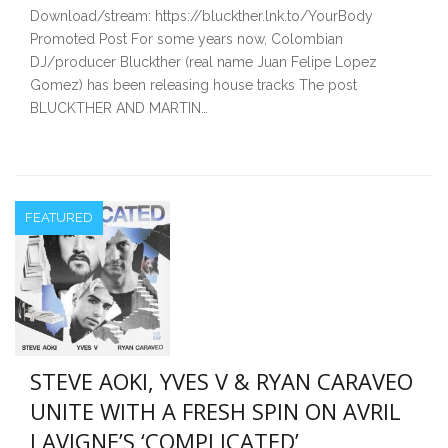
Download/stream: https://bluckther.lnk.to/YourBody
Promoted Post For some years now, Colombian
DJ/producer Bluckther (real name Juan Felipe Lopez
Gomez) has been releasing house tracks The post
BLUCKTHER AND MARTIN…
FEATURED
STEVE AOKI, YVES V & RYAN CARAVEO
UNITE WITH A FRESH SPIN ON AVRIL
LAVIGNE’S ‘COMPLICATED’