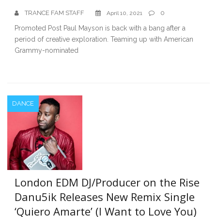
TRANCE FAM STAFF
0
April 10, 2021
Promoted Post Paul Mayson is back with a bang after a
period of creative exploration. Teaming up with American
Grammy-nominated
DANCE
London EDM DJ/Producer on the Rise
Danu5ik Releases New Remix Single
‘Quiero Amarte’ (I Want to Love You)