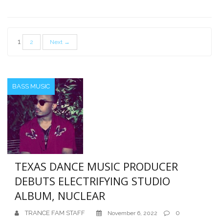
Posts
1
2
Next →
pagination
BASS MUSIC
TEXAS DANCE MUSIC PRODUCER
DEBUTS ELECTRIFYING STUDIO
ALBUM, NUCLEAR
TRANCE FAM STAFF
0
November 6, 2022