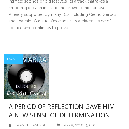
intimate settings or big festivals, it’s a track that takes a
smooth approach in taking the crowd to higher levels.
Already supported by many DJs including Cedric Gervais
and Joachim Garraud! Once again it’s a different side of
Jounce who continues to prove
DANCE
A PERIOD OF REFLECTION GAVE HIM
A NEW SENSE OF DETERMINATION
TRANCE FAM STAFF
0
May 8, 2017