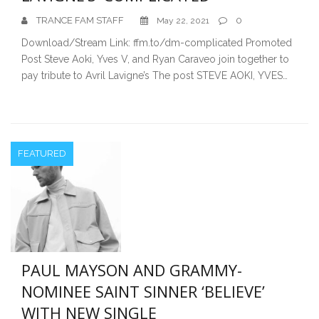
TRANCE FAM STAFF
0
May 22, 2021
Download/Stream Link: ffm.to/dm-complicated Promoted
Post Steve Aoki, Yves V, and Ryan Caraveo join together to
pay tribute to Avril Lavigne’s The post STEVE AOKI, YVES…
FEATURED
PAUL MAYSON AND GRAMMY-
NOMINEE SAINT SINNER ‘BELIEVE’
WITH NEW SINGLE