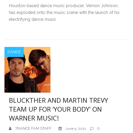
Houston-based dance music producer, Vernon Johnson,
has exploded onto the music scene with the launch of his
electrifying dance music
DANCE
BLUCKTHER AND MARTIN TREVY
TEAM UP FOR ‘YOUR BODY’ ON
WARNER MUSIC!
TRANCE FAM STAFF
0
June 5, 2021