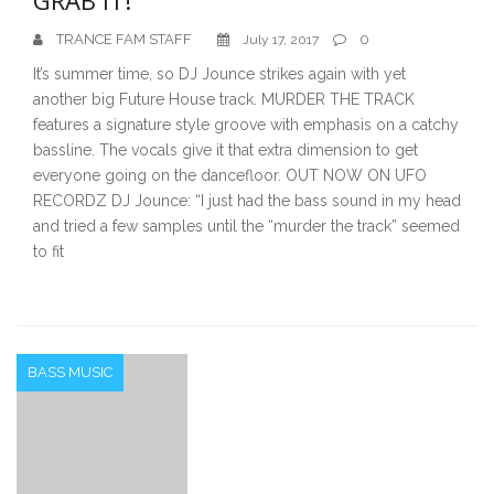
TRANCE FAM STAFF
0
July 17, 2017
It’s summer time, so DJ Jounce strikes again with yet
another big Future House track. MURDER THE TRACK
features a signature style groove with emphasis on a catchy
bassline. The vocals give it that extra dimension to get
everyone going on the dancefloor. OUT NOW ON UFO
RECORDZ DJ Jounce: “I just had the bass sound in my head
and tried a few samples until the “murder the track” seemed
to fit
BASS MUSIC