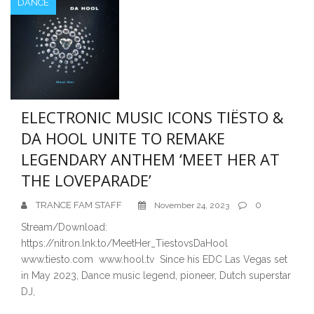
DANCE
ELECTRONIC MUSIC ICONS TIËSTO &
DA HOOL UNITE TO REMAKE
LEGENDARY ANTHEM ‘MEET HER AT
THE LOVEPARADE’
TRANCE FAM STAFF
0
November 24, 2023
Stream/Download:
https://nitron.lnk.to/MeetHer_TiestovsDaHool
www.tiesto.com www.hool.tv Since his EDC Las Vegas set
in May 2023, Dance music legend, pioneer, Dutch superstar
DJ,