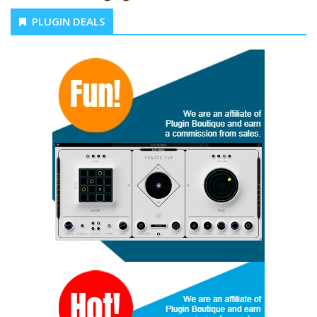
PLUGIN DEALS