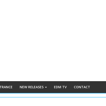
 TRANCE
NEW RELEASES
EDM TV
CONTACT