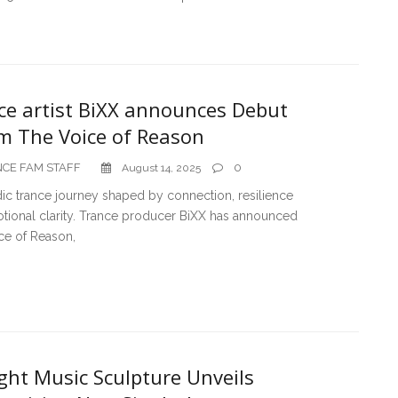
ce artist BiXX announces Debut
m The Voice of Reason
CE FAM STAFF
0
August 14, 2025
ic trance journey shaped by connection, resilience
tional clarity. Trance producer BiXX has announced
ce of Reason,
ght Music Sculpture Unveils