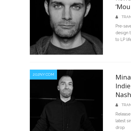
‘Mou
TRAN
Pre-save
design t
to LP lif
202NY.COM
Mina
Indi
Nas
TRAN
Release
latest s
drop