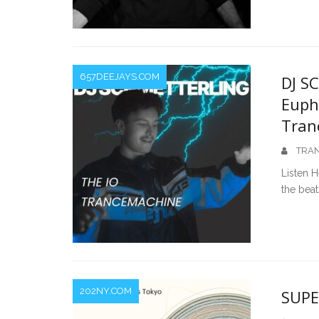
657DEEJAYS.COM
DJ S
Euph
Tran
TRAN
Listen H
the bea
202NY.COM
SUPE