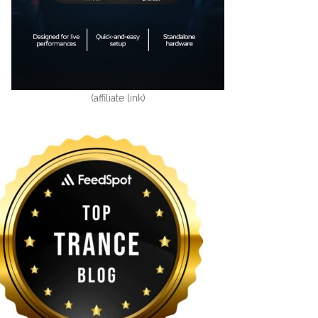
(affiliate link)