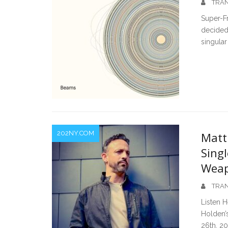
TRAN
Super-F
decided
singular 
202NY.COM
Matt
Singl
Wea
TRAN
Listen H
Holden’s
26th, 2