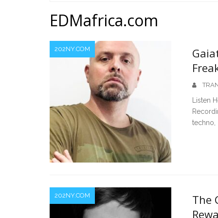
Home
EDMafrica.com
202NY.COM
Gaia
Frea
TRAN
Listen 
Recordi
techno, 
202NY.COM
The C
Rewa