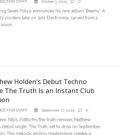
CE FAM STAFF
0
October 3, 2025
rog Saves Tokyo announces his new album ‘Beams‘: A
ly modern take on ’90s Electronica, carved from a
vision.
hew Holden’s Debut Techno
e The Truth Is an Instant Club
pon
CE FAM STAFF
0
September 27, 2025
ere: https://ditto.fm/the-truth-remixes Matthew
 debut single, The Truth, set to drop on September
025. This melodic techno masterpiece creates a