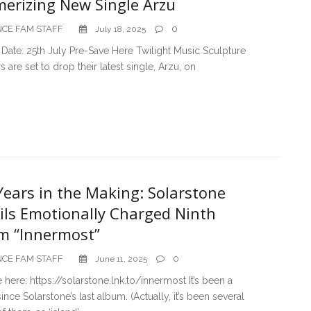
erizing New Single Arzu
CE FAM STAFF
0
July 18, 2025
Date: 25th July Pre-Save Here Twilight Music Sculpture
s are set to drop their latest single, Arzu, on
Years in the Making: Solarstone
ils Emotionally Charged Ninth
m “Innermost”
CE FAM STAFF
0
June 11, 2025
 here: https://solarstone.lnk.to/innermost It’s been a
ince Solarstone’s last album. (Actually, it’s been several