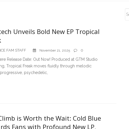
S
S
tech Unveils Bold New EP Tropical
k
CE FAM STAFF
0
November 21, 2025
Here Release Date: Out Now! Produced at GTM Studio
ng, Tropical Freak moves fluidly through melodic
progressive, psychedelic,
limb is Worth the Wait: Cold Blue
rds Fans with Profound New LP,