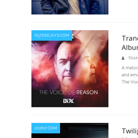
657DEEJAYS.COM
Tran
Albu
TRAN
A melod
and emo
The Voi
202NY.COM
Twili