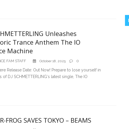
CHMETTERLING Unleashes
oric Trance Anthem The IO
ce Machine
CE FAM STAFF
0
October 18, 2025
ere Release Date: Out Now! Prepare to lose yourself in
ts of DJ SCHMETTERLING‘s latest single, The IO
R-FROG SAVES TOKYO – BEAMS