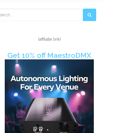
econdary
idebar
(affiliate link)
Get 10% off MaestroDMX