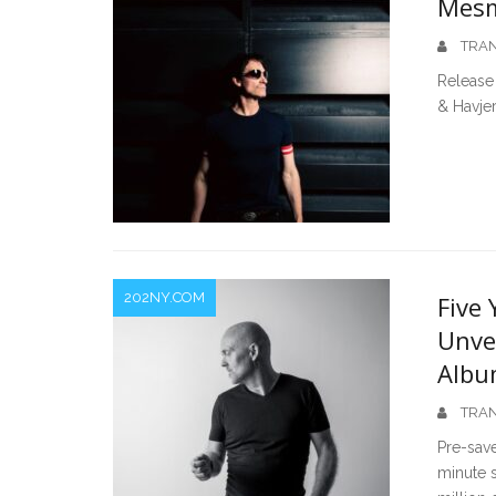
Mesm
TRAN
Release 
& Havjer
202NY.COM
Five 
Unve
Albu
TRAN
Pre-save
minute s