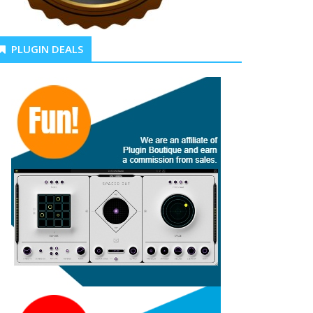
PLUGIN DEALS