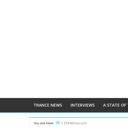
TRANCE NEWS
INTERVIEWS
A STATE OF
You are here:
EDMafrica.com