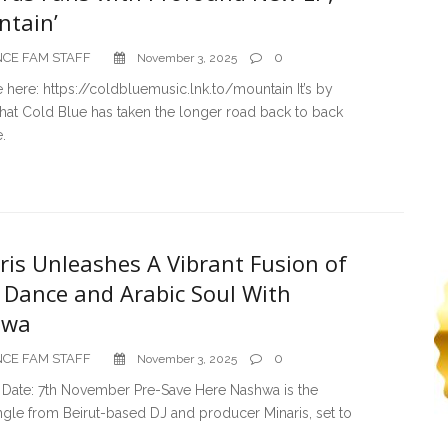
ntain’
CE FAM STAFF
0
November 3, 2025
 here: https://coldbluemusic.lnk.to/mountain It’s by
hat Cold Blue has taken the longer road back to back
e.
ris Unleashes A Vibrant Fusion of
e Dance and Arabic Soul With
hwa
CE FAM STAFF
0
November 3, 2025
 Date: 7th November Pre-Save Here Nashwa is the
ingle from Beirut-based DJ and producer Minaris, set to