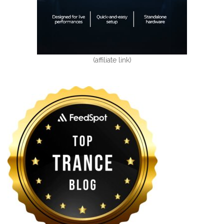
(affiliate link)