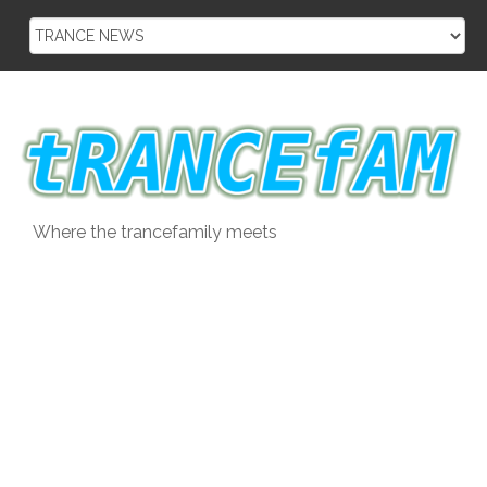
Skip
to
content
Where the trancefamily meets