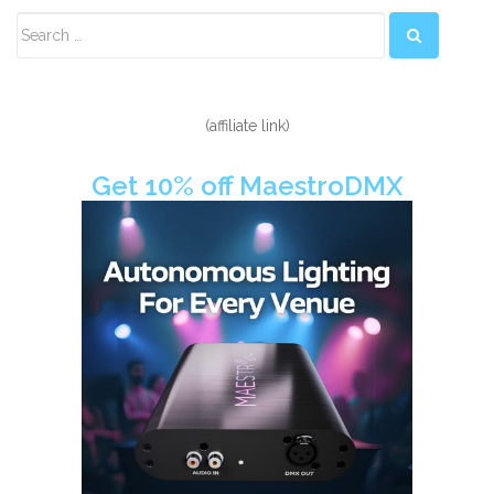
Secondary
Sidebar
(affiliate link)
Get 10% off MaestroDMX