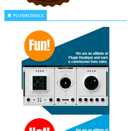
PLUGIN DEALS