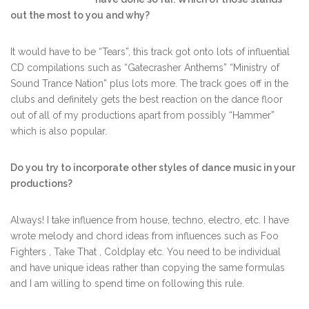
out the most to you and why?
It would have to be “Tears”, this track got onto lots of influential
CD compilations such as “Gatecrasher Anthems” “Ministry of
Sound Trance Nation” plus lots more. The track goes off in the
clubs and definitely gets the best reaction on the dance floor
out of all of my productions apart from possibly “Hammer”
which is also popular.
Do you try to incorporate other styles of dance music in your
productions?
Always! I take influence from house, techno, electro, etc. I have
wrote melody and chord ideas from influences such as Foo
Fighters , Take That , Coldplay etc. You need to be individual
and have unique ideas rather than copying the same formulas
and I am willing to spend time on following this rule.