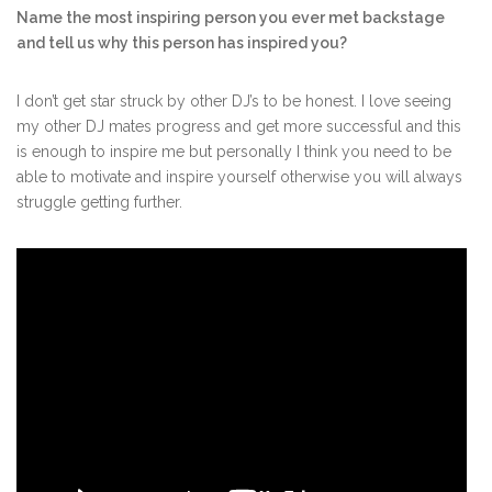
Name the most inspiring person you ever met backstage
and tell us why this person has inspired you?
I don’t get star struck by other DJ’s to be honest. I love seeing
my other DJ mates progress and get more successful and this
is enough to inspire me but personally I think you need to be
able to motivate and inspire yourself otherwise you will always
struggle getting further.