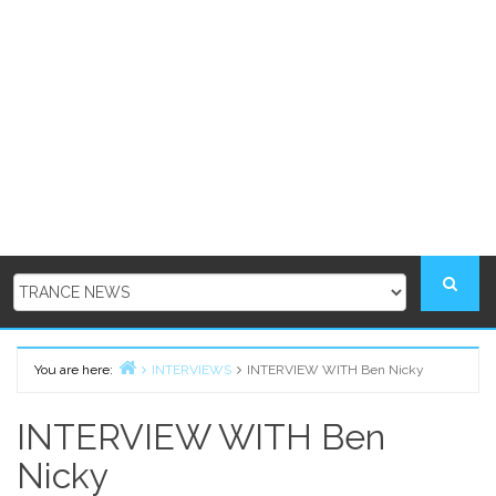
You are here:
INTERVIEWS
INTERVIEW WITH Ben Nicky
Home
INTERVIEW WITH Ben
Nicky