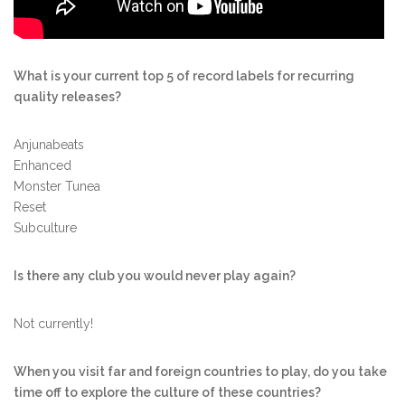
What is your current top 5 of record labels for recurring
quality releases?
Anjunabeats
Enhanced
Monster Tunea
Reset
Subculture
Is there any club you would never play again?
Not currently!
When you visit far and foreign countries to play, do you take
time off to explore the culture of these countries?