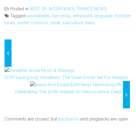
Posted in
BEST OF
,
INTERVIEWS
,
TRANCE NEWS
Tagged
anjunabeats
,
ben nicky
,
enhanced
,
language
,
monster
tunes
,
porter robinson
,
reset
,
subculture
,
tears
EDM Supergroup Velvetine’s ‘The Great Divide’ Set For Release
Celebrating The 100th release On Neuroscience Deep
Comments are closed, but
trackbacks
and pingbacks are open.