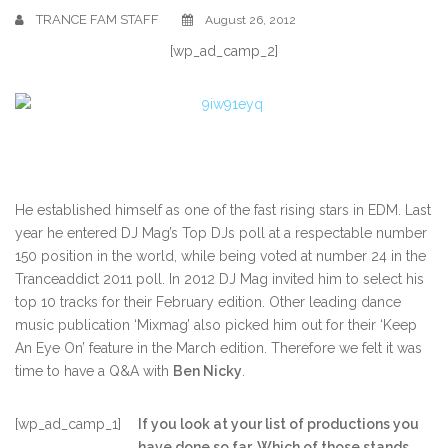
TRANCE FAM STAFF
August 26, 2012
[wp_ad_camp_2]
He established himself as one of the fast rising stars in EDM. Last
year he entered DJ Mag’s Top DJs poll at a respectable number
150 position in the world, while being voted at number 24 in the
Tranceaddict 2011 poll. In 2012 DJ Mag invited him to select his
top 10 tracks for their February edition. Other leading dance
music publication ‘Mixmag’ also picked him out for their ‘Keep
An Eye On’ feature in the March edition. Therefore we felt it was
time to have a Q&A with
Ben Nicky
.
[wp_ad_camp_1]
If you look at your list of productions you
have done so far. Which of those stands