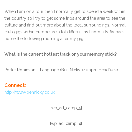
When I am on a tour then I normally get to spend a week within
the country so I try to get some trips around the area to see the
culture and find out more about the local surroundings. Normal
club gigs within Europe are a lot different as I normally fly back
home the following morning after my gig.
What is the current hottest track on your memory stick?
Porter Robinson – Language (Ben Nicky 140bpm Headfuck)
Connect:
http://www.bennicky.co.uk
[wp_ad_camp_5]
[wp_ad_camp_4]