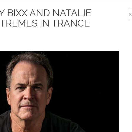
S
Y BIXX AND NATALIE
S
EXTREMES IN TRANCE