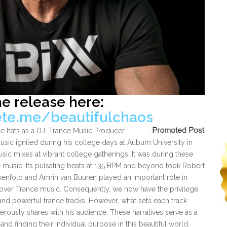
he release here:
ete.me/beautifulchaos
le hats as a DJ, Trance Music Producer,
usic ignited during his college days at Auburn University in
sic mixes at vibrant college gatherings. It was during these
e music. Its pulsating beats at 135 BPM and beyond took Robert
akenfold and Armin van Buuren played an important role in
cover Trance music. Consequently, we now have the privilege
and powerful trance tracks. However, what sets each track
nerously shares with his audience. These narratives serve as a
 and finding their individual purpose in this beautiful world.