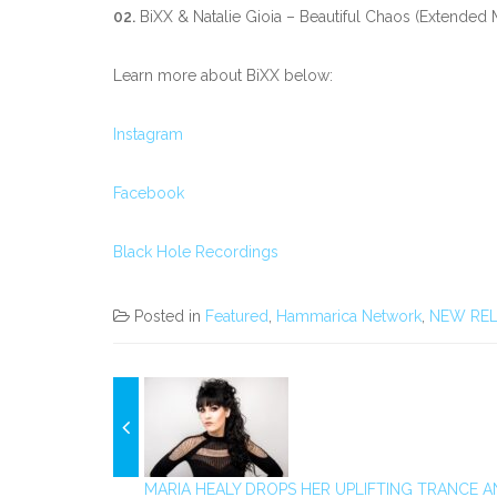
02.
BiXX & Natalie Gioia – Beautiful Chaos (Extended 
Learn more about BiXX below:
Instagram
Facebook
Black Hole Recordings
Posted in
Featured
,
Hammarica Network
,
NEW REL
MARIA HEALY DROPS HER UPLIFTING TRANCE A