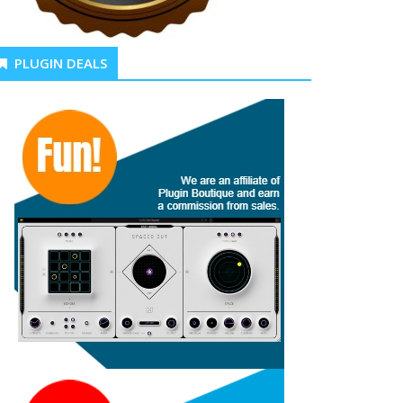
PLUGIN DEALS