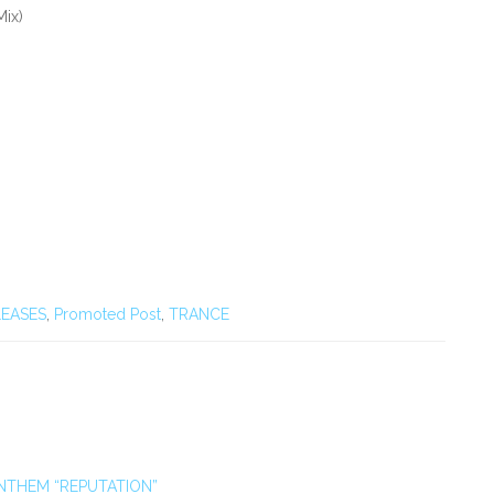
Mix)
EASES
,
Promoted Post
,
TRANCE
NTHEM “REPUTATION”