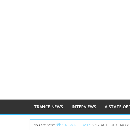
TRANCE NEWS
INTERVIEWS
A STATE OF
You are here:
NEW RELEASES
“BEAUTIFUL CHAOS” 