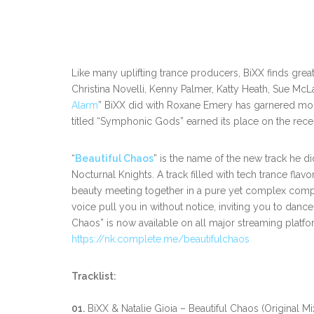
Like many uplifting trance producers, BiXX finds great 
Christina Novelli, Kenny Palmer, Katty Heath, Sue McL
Alarm
” BiXX did with Roxane Emery has garnered more 
titled “Symphonic Gods” earned its place on the rece
“
Beautiful Chaos
” is the name of the new track he d
Nocturnal Knights. A track filled with tech trance fla
beauty meeting together in a pure yet complex compos
voice pull you in without notice, inviting you to danc
Chaos” is now available on all major streaming platfo
https://nk.complete.me/beautifulchaos
Tracklist:
01.
BiXX & Natalie Gioia – Beautiful Chaos (Original Mi