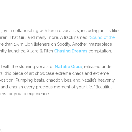
joy in collaborating with female vocalists, including artists like
aren, That Girl, and many more. A track named “
Sound of the
than 1,5 million listeners on Spotify. Another masterpiece
ntly launched XiJaro & Pitch
Chasing Dreams
compilation.
id with the stunning vocals of
Natalie Gioia
, released under
vors, this piece of art showcase extreme chaos and extreme
ition. Pumping beats, chaotic vibes, and Natalie’s heavenly
e and cherish every precious moment of your life. “Beautiful
rms for you to experience:
x)