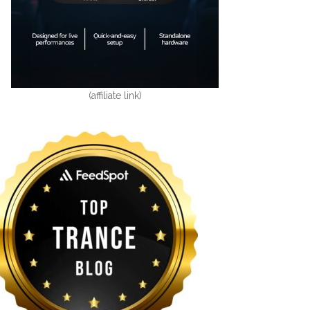
(affiliate link)