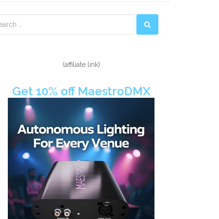
econdary
idebar
(affiliate link)
Get 10% off MaestroDMX