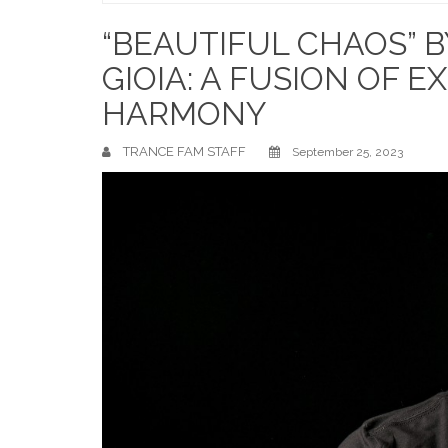
Home
“BEAUTIFUL CHAOS” B
GIOIA: A FUSION OF 
HARMONY
TRANCE FAM STAFF
September 25, 2023