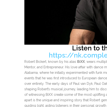
Listen to t
https://nk.compl
Robert Bickert, known by his alias
BiXX
, wears multip
Mentor, and Entrepreneur. His love affair with dance m
Alabama, where he initially experimented with funk mu
events that he was first introduced to European danc
over entirely. The early days of Paul van Dyk, Paul O
shaping Robert’s musical journey, leading him to dis
of witnessing BiXX create some of the most uplifting 
apart is the unique and inspiring story that Robert ge
guiding light, aiding listeners in their personal growth