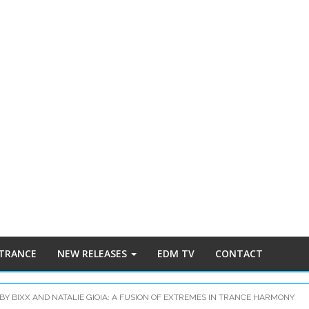
 TRANCE
NEW RELEASES
EDM TV
CONTACT
BY BIXX AND NATALIE GIOIA: A FUSION OF EXTREMES IN TRANCE HARMONY