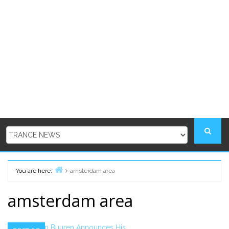
You are here:
amsterdam area
Home
amsterdam area