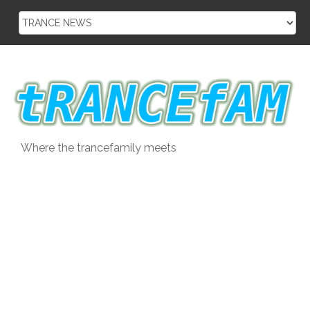
Skip
to
content
Where the trancefamily meets