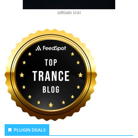
(affiliate link)
PLUGIN DEALS