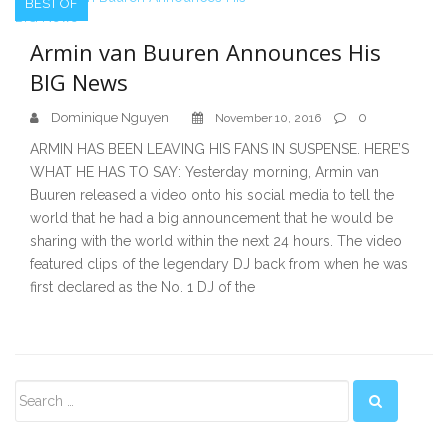
BEST OF
Armin van Buuren Announces His
BIG News
Dominique Nguyen
0
November 10, 2016
ARMIN HAS BEEN LEAVING HIS FANS IN SUSPENSE. HERE’S
WHAT HE HAS TO SAY: Yesterday morning, Armin van
Buuren released a video onto his social media to tell the
world that he had a big announcement that he would be
sharing with the world within the next 24 hours. The video
featured clips of the legendary DJ back from when he was
first declared as the No. 1 DJ of the
Secondary
Sidebar