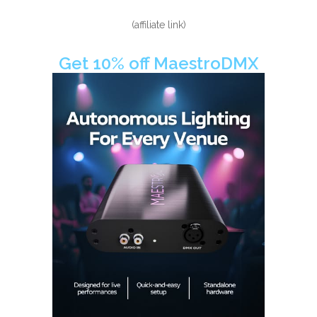
(affiliate link)
Get 10% off MaestroDMX